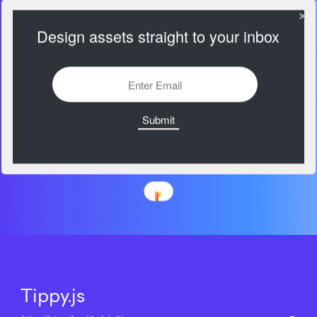
Design assets straight to your inbox
Tippy.js