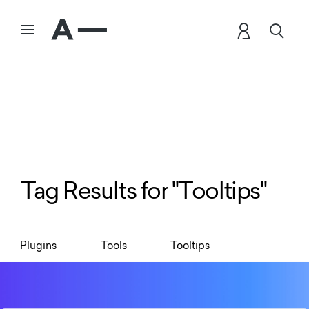
Tag Results for "Tooltips"
Plugins
Tools
Tooltips