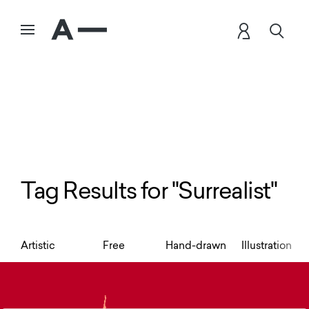
Tag Results for "Surrealist"
Artistic
Free
Hand-drawn
Illustration