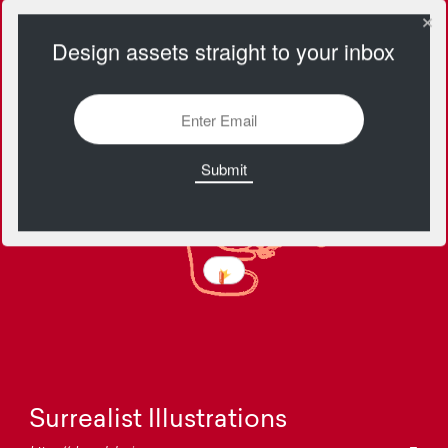
Design assets straight to your inbox
Surrealist Illustrations