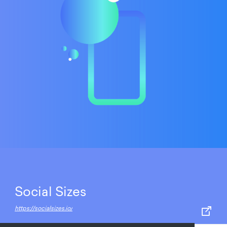
Social Sizes
https://socialsizes.io/