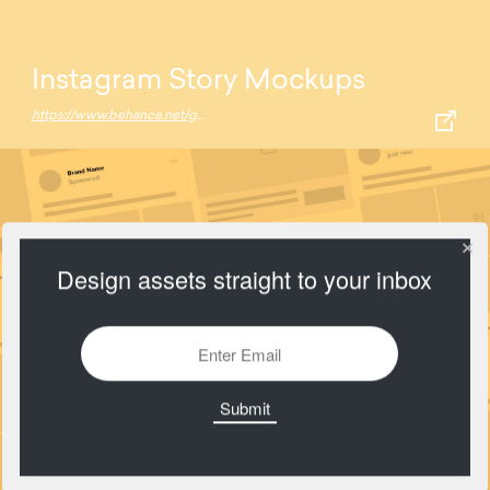
Instagram Story Mockups
https://www.behance.net/gallery/70147521/Free-Instagram-Story-Mockup-%28iPhone-X%29
Design assets straight to your inbox