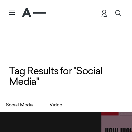
Tag Results for "Social
Media"
Social Media
Video