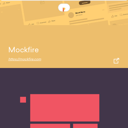
Mockfire
https://mockfire.com