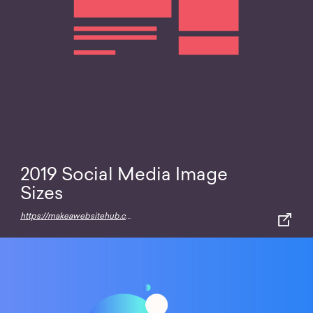
2019 Social Media Image
Sizes
https://makeawebsitehub.com/social-media-image-sizes-cheat-sheet/