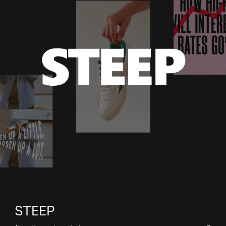
STEEP