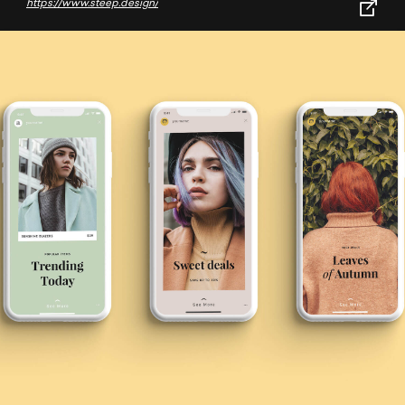
https://www.steep.design/