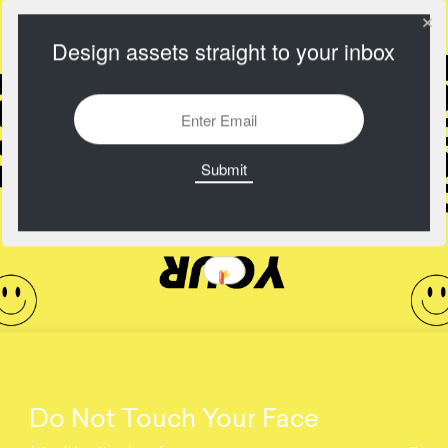
Design assets straight to your inbox
Do Not Touch Your Face