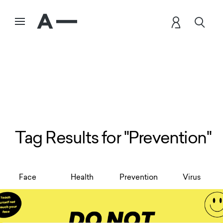
Tag Results for "Prevention"
Face
Health
Prevention
Virus