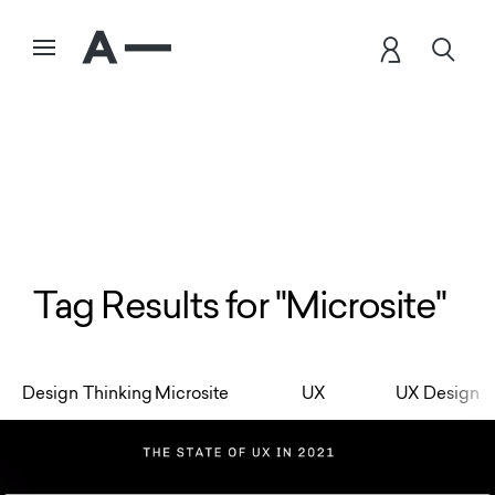
Tag Results for "Microsite"
Design Thinking
Microsite
UX
UX Design