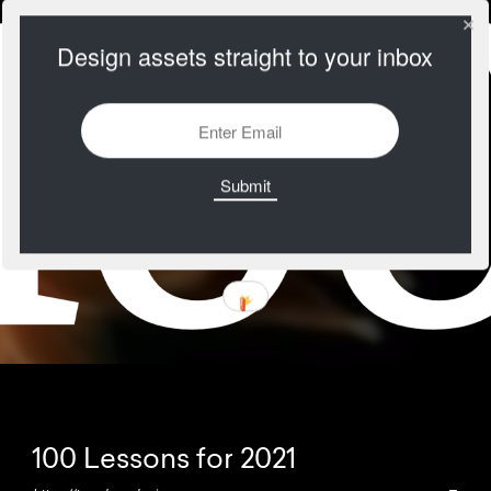
Design assets straight to your inbox
100 Lessons for 2021