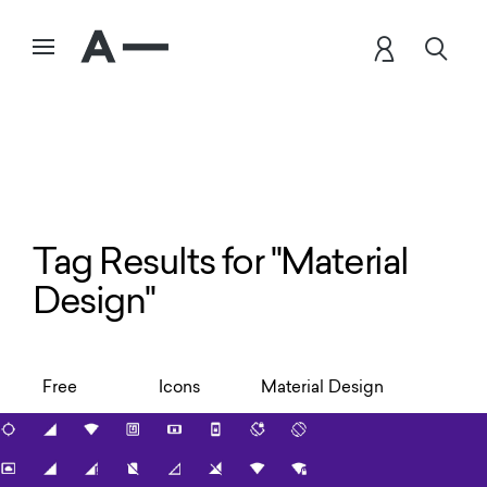
Tag Results for "Material
Design"
Free
Icons
Material Design