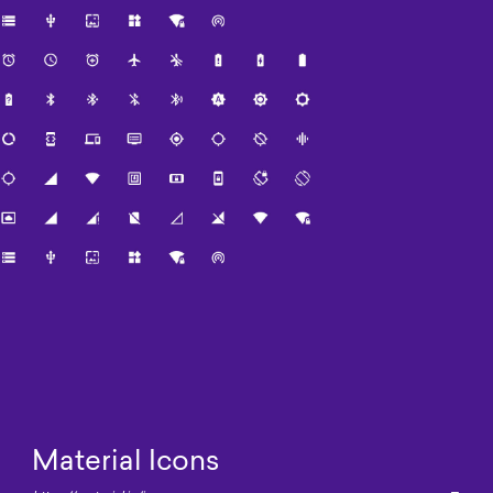
Material Icons