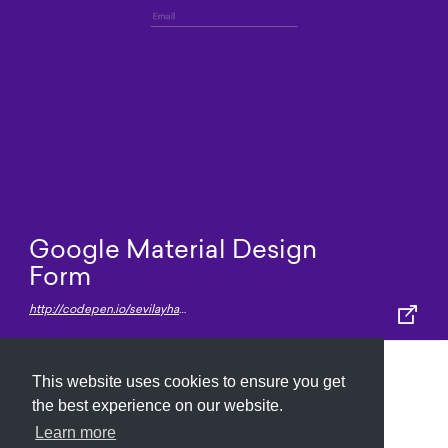
Google Material Design
Form
http://codepen.io/sevilayha/pen/IdGKH
This website uses cookies to ensure you get
Submit
About
Newsletter
Privacy
the best experience on our website.
Learn more