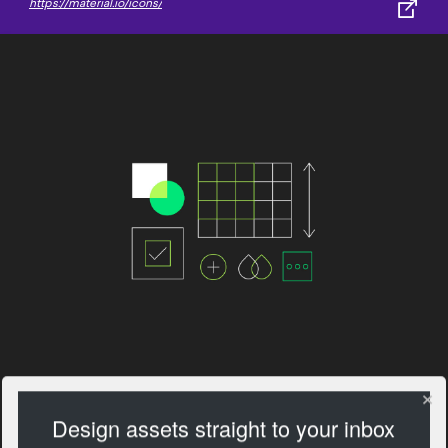
https://material.io/icons/
Design assets straight to your inbox