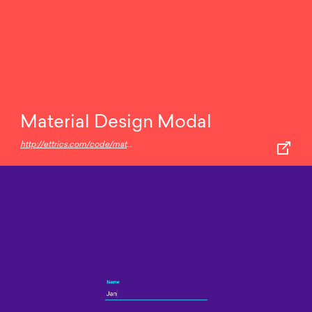
Material Design Modal
http://ettrics.com/code/material-design-modal/