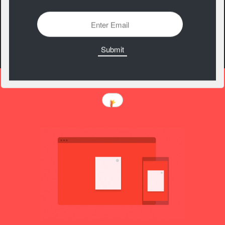
Material Design
Components
https://material.io/components/