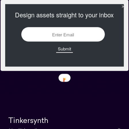
Design assets straight to your inbox
Tinkersynth