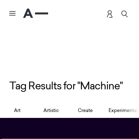
Tag Results for "Machine"
Art
Artistic
Create
Experimental