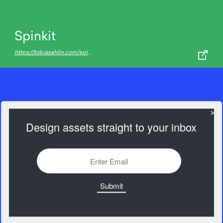
Spinkit
https://tobiasahlin.com/spinkit/
Design assets straight to your inbox