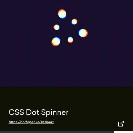
CSS Dot Spinner
https://codepen.io/shshaw/pen/Wyoomm