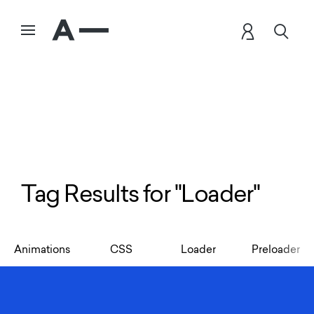
Tag Results for "Loader"
Animations
CSS
Loader
Preloader