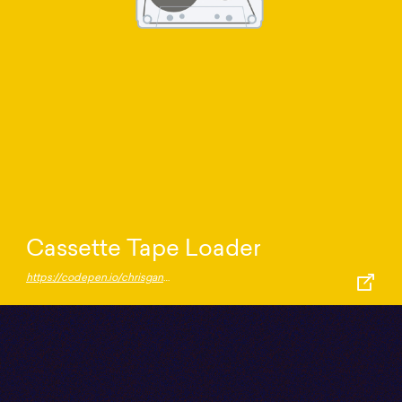
Cassette Tape Loader
https://codepen.io/chrisgannon/pen/ZZjgdO