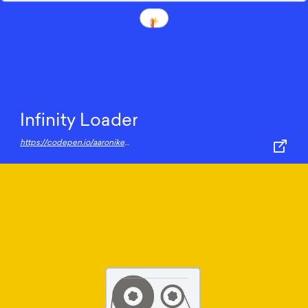
Infinity Loader
https://codepen.io/aaroniker/pen/mZgRMr