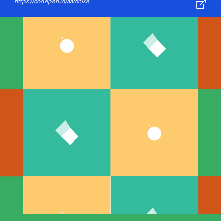
https://codepen.io/aaroniker/pen/zYOewEP