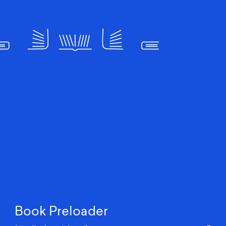
Book Preloader