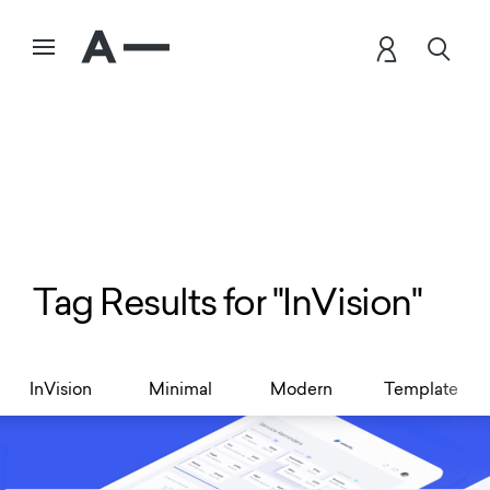
Tag Results for "InVision"
InVision
Minimal
Modern
Template