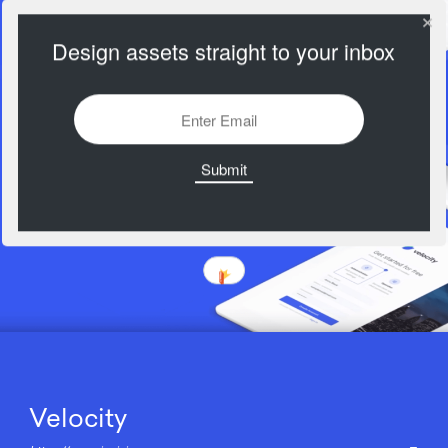
Design assets straight to your inbox
Velocity