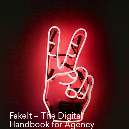
FakeIt – The Digital
Handbook for Agency