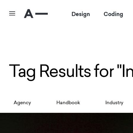
Design
Coding
Tag Results for "I
Agency
Handbook
Industry