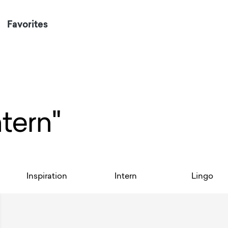
Favorites
ntern"
Inspiration
Intern
Lingo