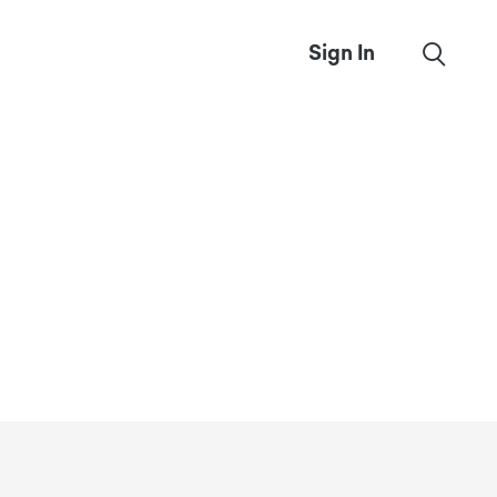
Sign In