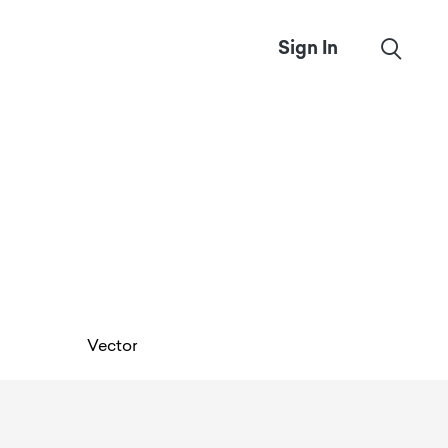
Sign In
Vector