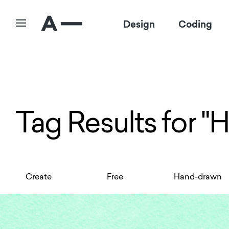
Design
Coding
Tag Results for "
Create
Free
Hand-drawn