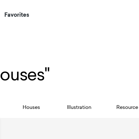
Favorites
Houses"
Houses
Illustration
Resource