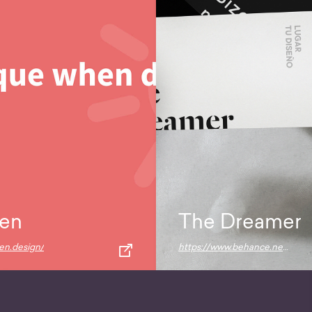
en
The Dreamer
pen.design/
https://www.behance.net/gallery/72685831/The-Dreamer-Free-Bundle-Mockups?source=post_page---------------------------