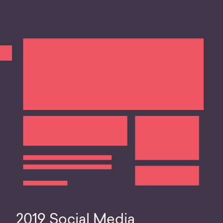
2019 Social Media