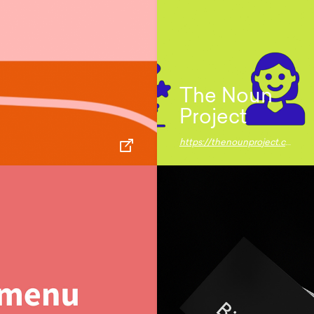
The Noun
Project
https://thenounproject.com/