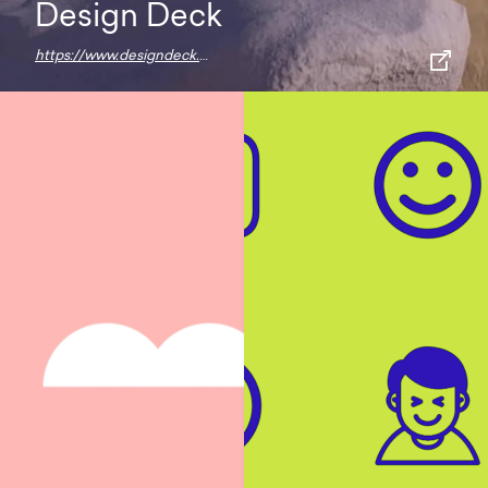
Design Deck
https://www.designdeck.io/