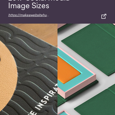
Image Sizes
https://makeawebsitehub.com/social-media-image-sizes-cheat-sheet/