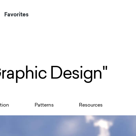
Favorites
Graphic Design"
ation
Patterns
Resources