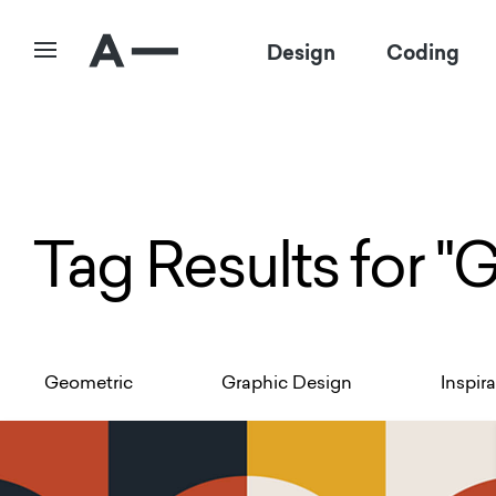
Design
Coding
Tag Results for "
Geometric
Graphic Design
Inspir