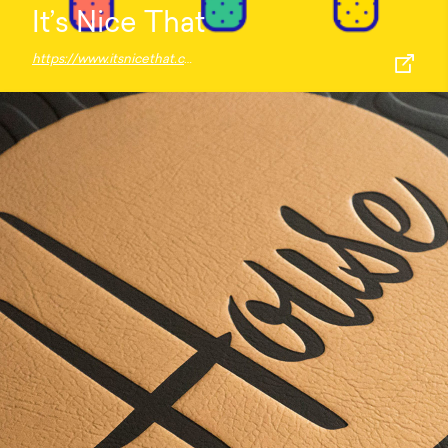
It’s Nice That
https://www.itsnicethat.com/