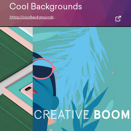
Cool Backgrounds
https://coolbackgrounds.io