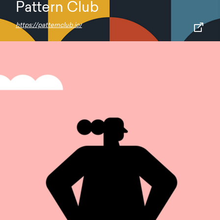
Pattern Club
https://patternclub.io/