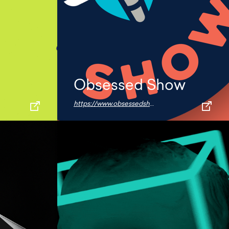
Obsessed Show
https://www.obsessedshow.com/