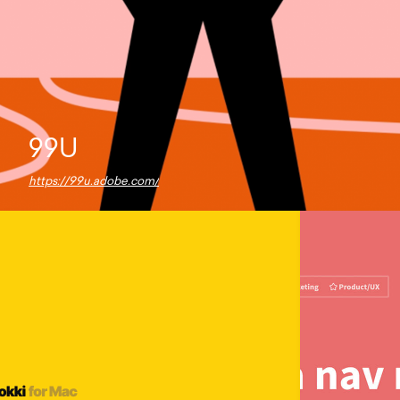
99U
https://99u.adobe.com/