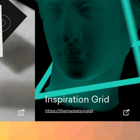
Inspiration Grid
https://theinspirationgrid.com/