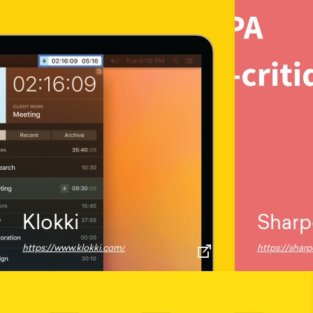
Klokki
Sharp
https://www.klokki.com/
https://shar