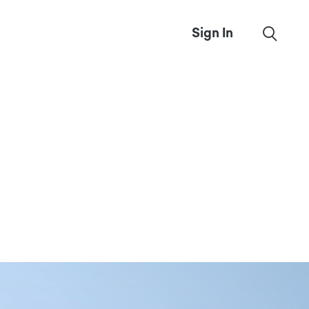
Sign In