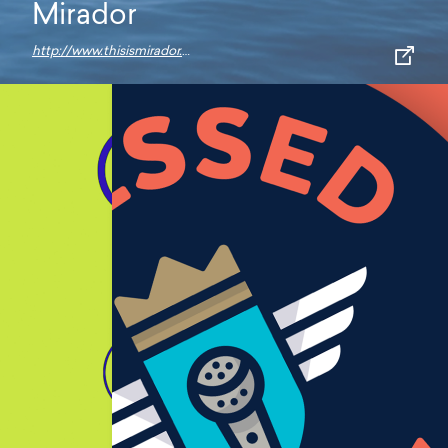
Mirador
http://www.thisismirador.com/