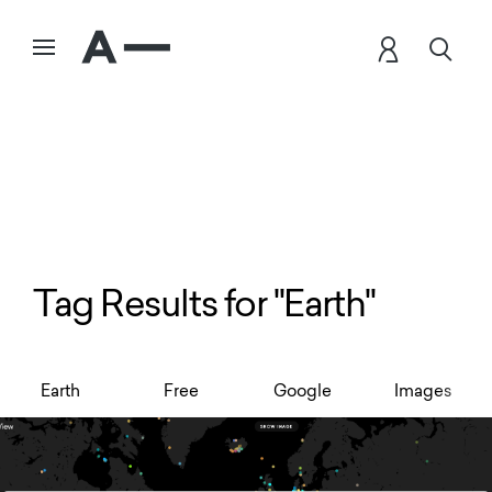
Tag Results for "Earth"
Earth
Free
Google
Images