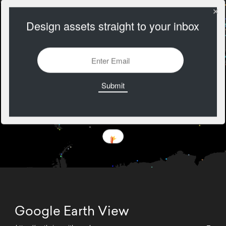
Design assets straight to your inbox
Google Earth View