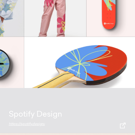
Spotify Design
https://spotify.design/