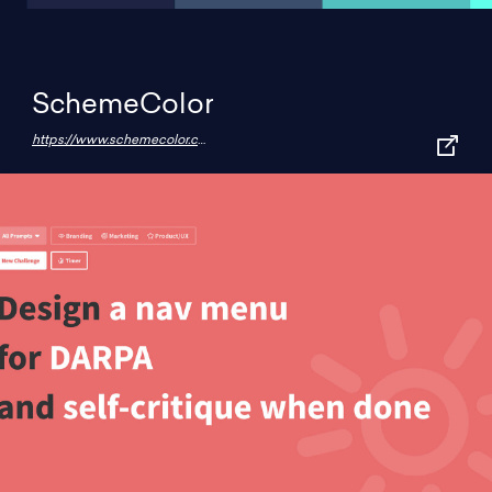
SchemeColor
https://www.schemecolor.com