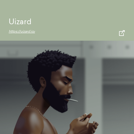
Uizard
https://uizard.io/