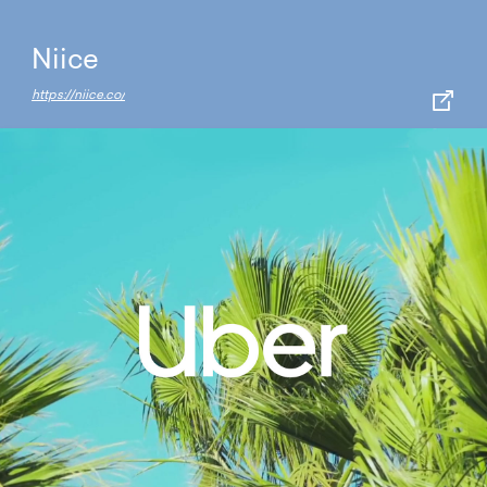
Niice
https://niice.co/