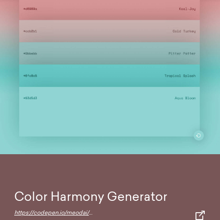
Color Harmony Generator
https://codepen.io/meodai/full/RerqjG/