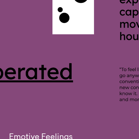
Emotive Feelings