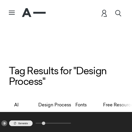
Tag Results for "Design
Process"
AI
Design Process
Fonts
Free Resourc