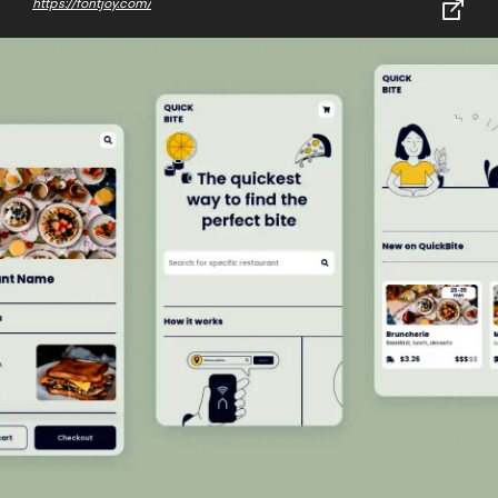
https://fontjoy.com/