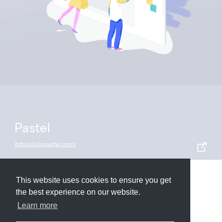
Pastel
https://usepastel.com/
This website uses cookies to ensure you get
Submit
About
Newsletter
Privacy
the best experience on our website.
Learn more