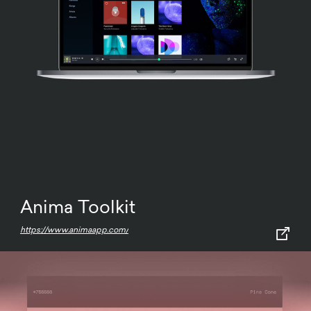
Anima Toolkit
https://www.animaapp.com/