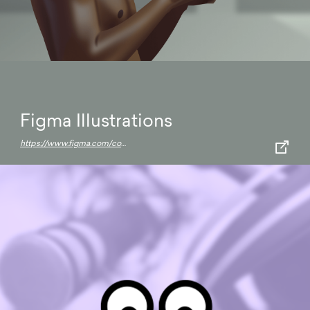
Figma Illustrations
https://www.figma.com/community/file/925205470781885199