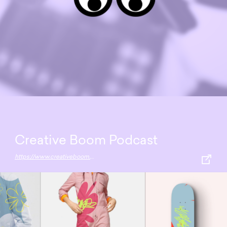
Creative Boom Podcast
https://www.creativeboom.com/podcast/