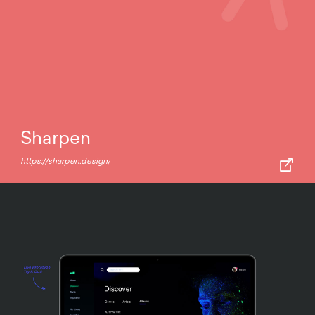
Sharpen
https://sharpen.design/