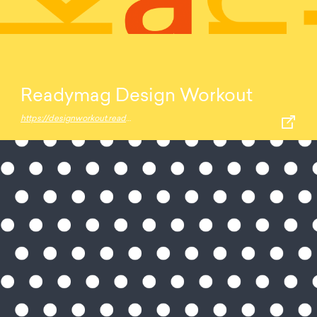
Readymag Design Workout
https://designworkout.readymag.com/