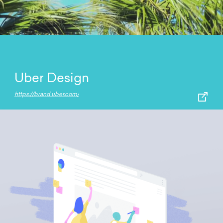
Uber Design
https://brand.uber.com/