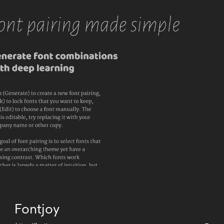
Fontjoy