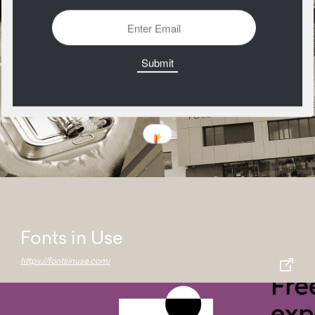
Fonts in Use
https://fontsinuse.com/