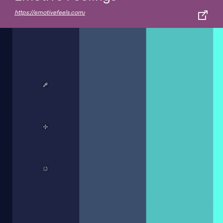
https://emotivefeels.com/