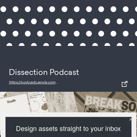
Dissection Podcast
https://podcasts.apple.com/us/podcast/dissection/id1104431517
Design assets straight to your inbox