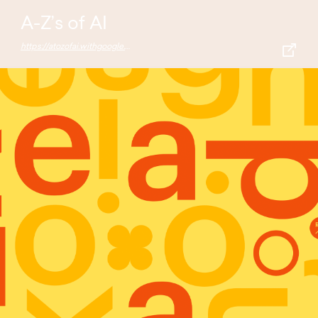
A-Z’s of AI
https://atozofai.withgoogle.com/intl/en-US/