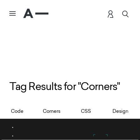
Tag Results for "Corners"
Code
Corners
CSS
Design