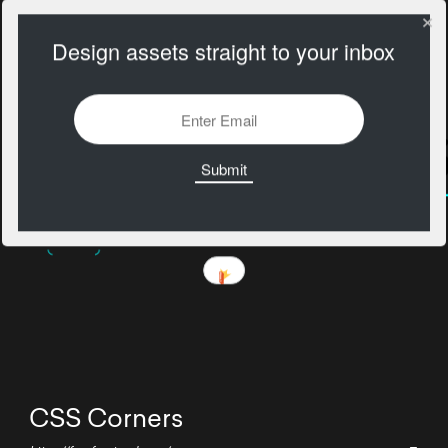
Design assets straight to your inbox
CSS Corners