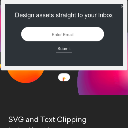
Design assets straight to your inbox
SVG and Text Clipping