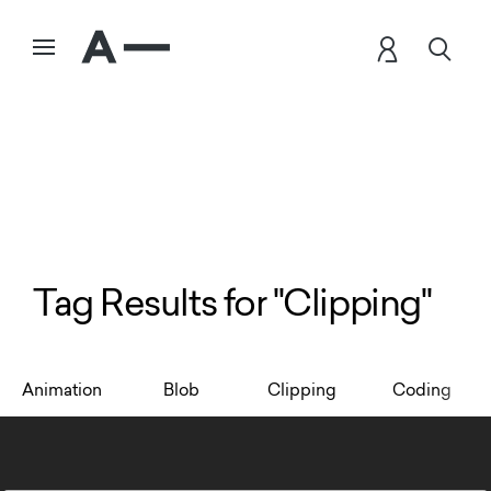
Tag Results for "Clipping"
Animation
Blob
Clipping
Coding