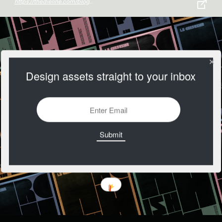
https://thedieline.com/blog/2020/10/1/east-london-liquor-co-gets-a-bold-rebrand-from-ragged-edge?
Design assets straight to your inbox