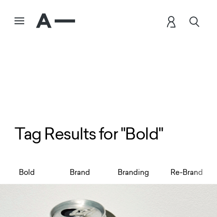
Tag Results for "Bold"
Bold
Brand
Branding
Re-Brand