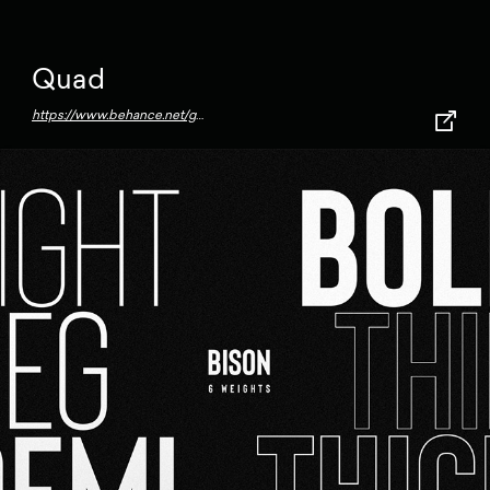
Quad
https://www.behance.net/gallery/72967269/Quad-Typeface-(2018)?tracking_source=for_you_activity