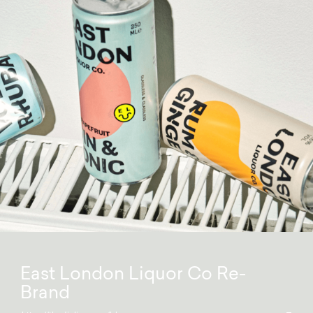
East London Liquor Co Re-
Brand