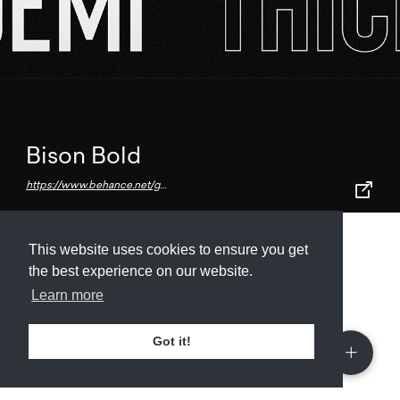
Bison Bold
https://www.behance.net/gallery/63195715/Bison-Font-Family-(Free-download)
This website uses cookies to ensure you get
Submit
About
Newsletter
Privacy
the best experience on our website.
Learn more
Got it!
© 2026
Armory
. Missing resource library for
designers.