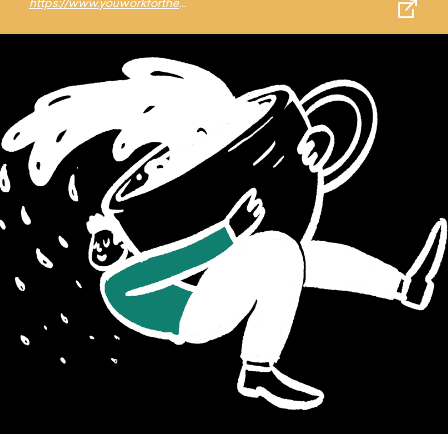
https://www.youworkforthem.com/