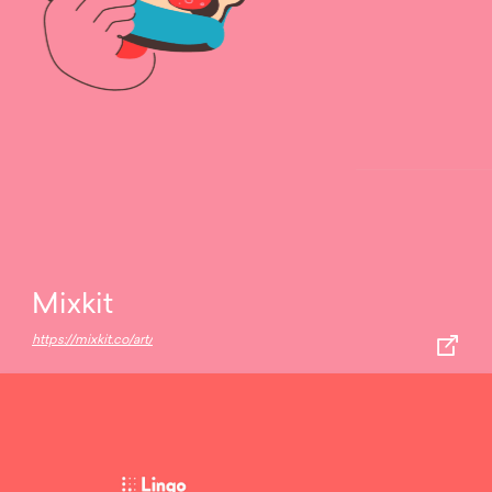
Mixkit
https://mixkit.co/art/