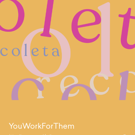
YouWorkForThem