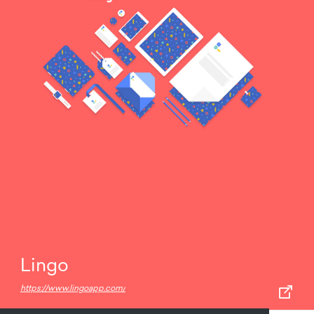
Lingo
https://www.lingoapp.com/