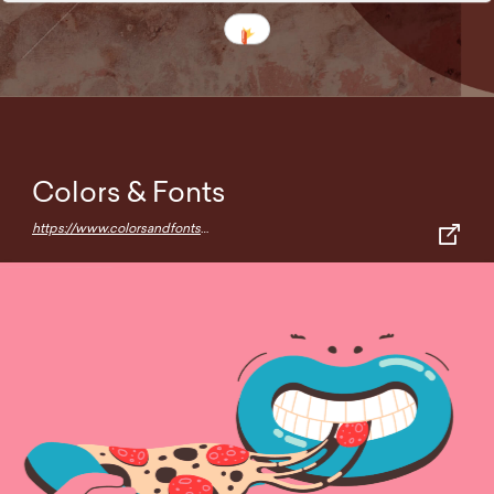
Colors & Fonts
https://www.colorsandfonts.com/index.html