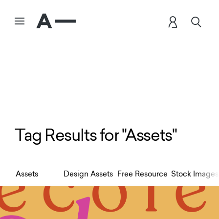
Tag Results for "Assets"
Assets
Design Assets
Free Resource
Stock Images