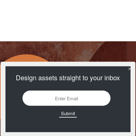
Open Doodles
https://www.opendoodles.com/
Design assets straight to your inbox