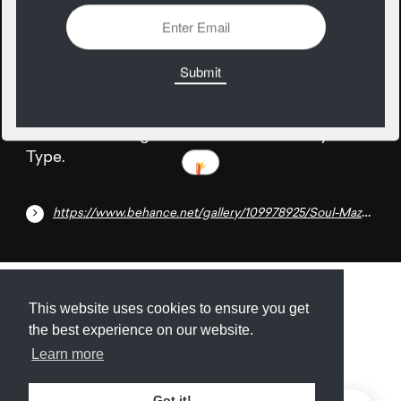
26
April
A beautiful free geometric font created by Made
Type.
https://www.behance.net/gallery/109978925/Soul-Maze-Free-Font
Submit
About
Newsletter
Privacy
This website uses cookies to ensure you get
the best experience on our website.
Learn more
© 2026
Armory
. Missing resource library for
Got it!