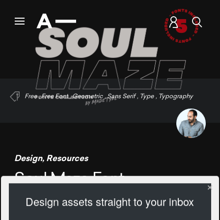
Free
,
Free Font
,
Geometric
,
Sans Serif
,
Type
,
Typography
Design
,
Resources
Soul Maze Font
Design assets straight to your inbox
1267 Views
Add