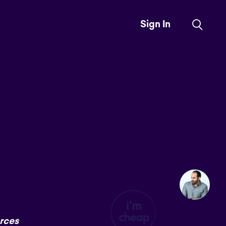
Sign In
rces