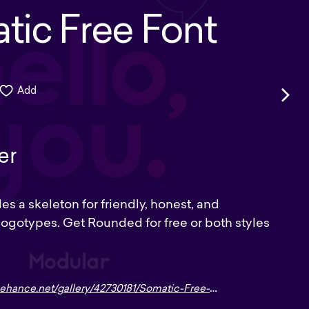
tic Free Font
Add
er
s a skeleton for friendly, honest, and
ogotypes. Get Rounded for free or both styles
hance.net/gallery/42730181/Somatic-Free-Font