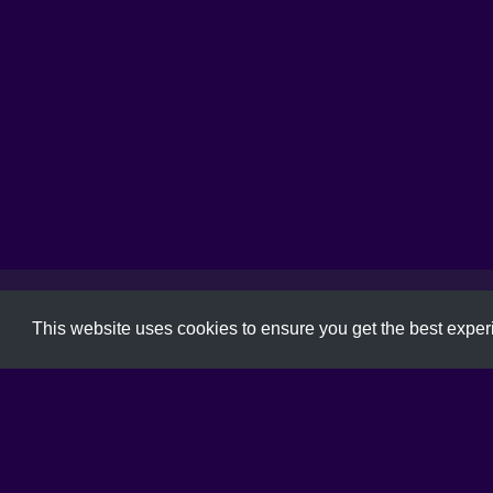
Font
,
Free Font
,
Typeface
,
Typography
This website uses cookies to ensure you get the best expe