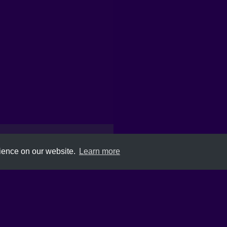
rience on our website.
Learn more
Submit
About
Newsletter
Privacy