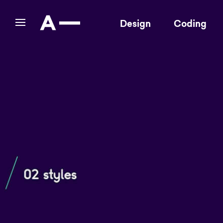
Design
Coding