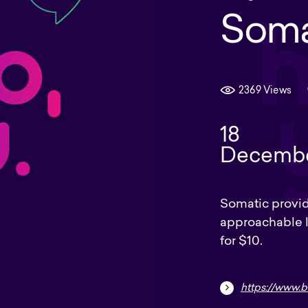
Soma
2369 Views
18
Decemb
Somatic provide
approachable l
for $10.
https://www.be