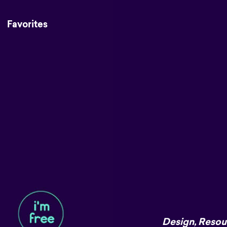
Favorites
Design
,
Resou