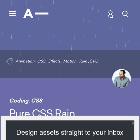
Animation
,
CSS
,
Effects
,
Motion
,
Rain
,
SVG
Coding
,
CSS
Pure CSS Rain
Design assets straight to your inbox
8035 Views
Add