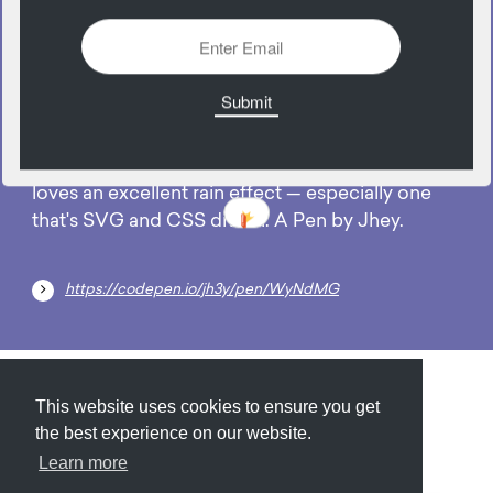
07
May
No one likes a rainy day, but every developer
loves an excellent rain effect — especially one
that's SVG and CSS driven. A Pen by Jhey.
https://codepen.io/jh3y/pen/WyNdMG
Submit
About
Newsletter
Privacy
This website uses cookies to ensure you get
the best experience on our website.
Learn more