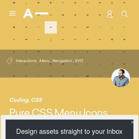
Interactions
,
Menu
,
Navigation
,
SVG
Coding
,
CSS
Pure CSS Menu Icons
Design assets straight to your inbox
1134 Views
Add