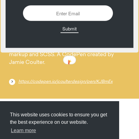
09
November
Randomly generated Pure CSS menu icons w/
markup and SCSS. A CodePen created by
Jamie Coulter.
https://codepen.io/jcoulterdesign/pen/KJBmEx
Submit
About
Newsletter
Privacy
This website uses cookies to ensure you get
the best experience on our website.
Learn more