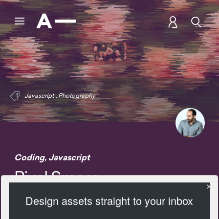
Javascript
,
Photography
Coding
,
Javascript
Pixel Smear
Design assets straight to your inbox
2890 Views
Add