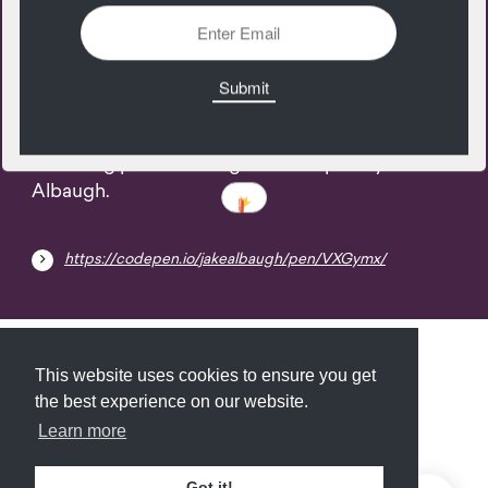
09
April
Smearing pixels of image. A codepen by Jake
Albaugh.
https://codepen.io/jakealbaugh/pen/VXGymx/
Submit
About
Newsletter
Privacy
This website uses cookies to ensure you get
the best experience on our website.
Learn more
© 2026
Armory
. Missing resource library for
Got it!