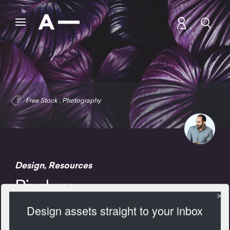
Free Stock
,
Photography
Design
,
Resources
Pixabay
Design assets straight to your inbox
2103 Views
Add