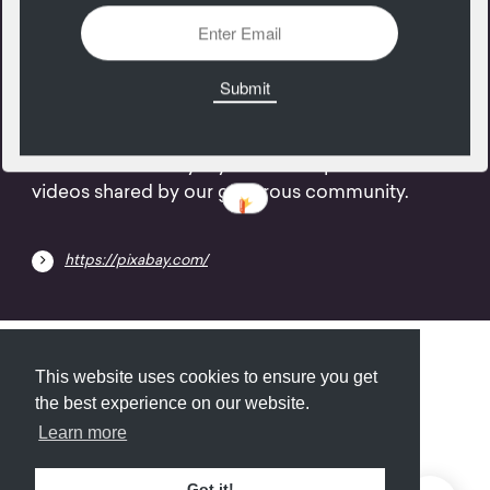
01
May
Over 1.4 million royalty free stock photos and
videos shared by our generous community.
https://pixabay.com/
Submit
About
Newsletter
Privacy
This website uses cookies to ensure you get
the best experience on our website.
Learn more
© 2026
Armory
. Missing resource library for
Got it!