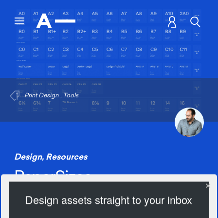
Print Design
,
Tools
Design
,
Resources
PaperSizes
Design assets straight to your inbox
2188 Views
Add