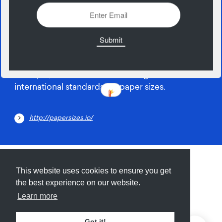
20
June
A simple, free resource for finding the
international standards for paper sizes.
http://papersizes.io/
Submit
About
Newsletter
Privacy
This website uses cookies to ensure you get
the best experience on our website.
Learn more
© 2026
Armory
. Missing resource library for
Got it!