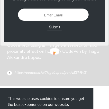
2125 Views
Add
04
August
Cool effect using an image with reflection and
proximity effect on hover. A CodePen by Tiago
Alexandre Lopes.
https://codepen.io/TiagoLopes/pen/vZBMWB
Submit
About
Newsletter
Privacy
This website uses cookies to ensure you get
the best experience on our website.