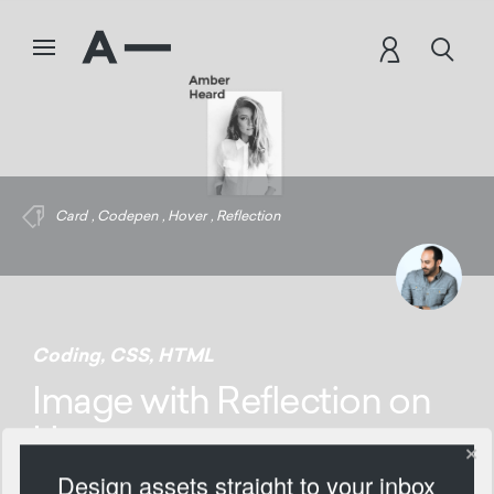
Card
,
Codepen
,
Hover
,
Reflection
Coding
,
CSS
,
HTML
Image with Reflection on
Hover
Design assets straight to your inbox