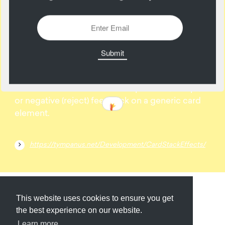
07
March
Some effect inspiration for card stacks. The idea
is to show animation ideas for positive (accept)
or negative (reject) feedback on a generic card
element.
https://tympanus.net/Development/CardStackEffects/
Submit
About
Newsletter
Privacy
This website uses cookies to ensure you get
the best experience on our website.
Learn more