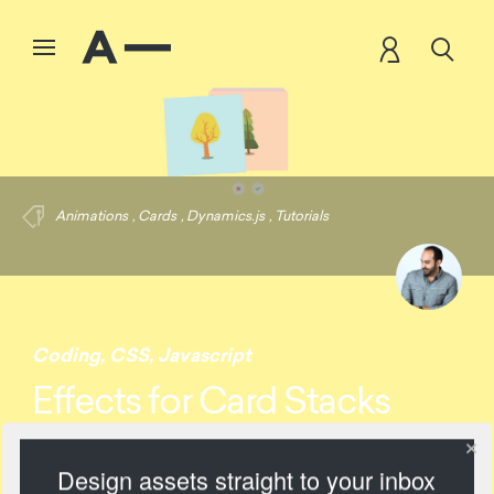
Animations
,
Cards
,
Dynamics.js
,
Tutorials
Coding
,
CSS
,
Javascript
Effects for Card Stacks
Design assets straight to your inbox
2713 Views
Add