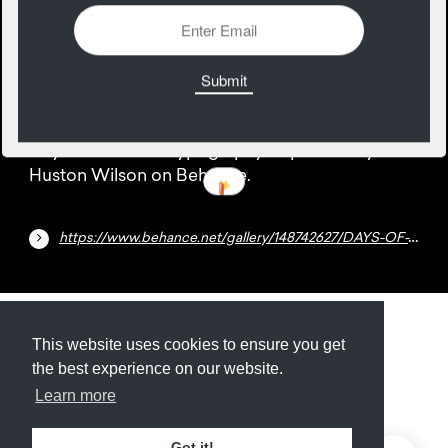
26
July
Days of the week typography inspiration by
Huston Wilson on Behance.
https://www.behance.net/gallery/148742627/DAYS-OF-THE-WEEK
Submit
About
Newsletter
Privacy
This website uses cookies to ensure you get
the best experience on our website.
Learn more
© 2026
Armory
. Missing resource library for
Got it!