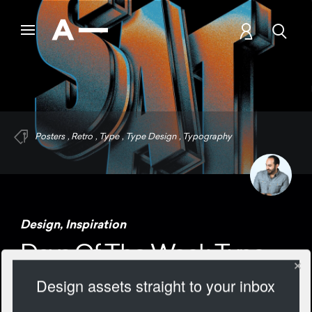
Posters
,
Retro
,
Type
,
Type Design
,
Typography
Design
,
Inspiration
Days Of The Week Type
Design assets straight to your inbox
1264 Views
Add