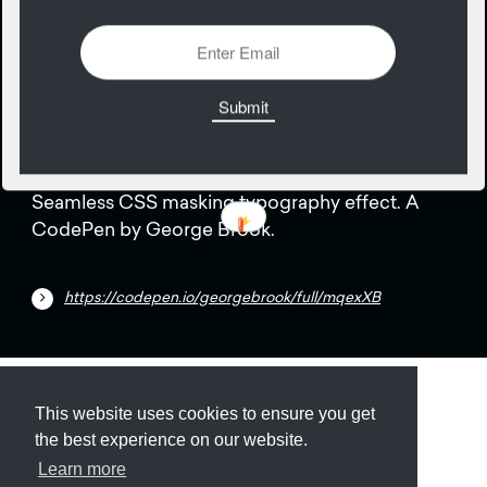
1295 Views
Add
12
April
Seamless CSS masking typography effect. A
CodePen by George Brook.
https://codepen.io/georgebrook/full/mqexXB
Submit
About
Newsletter
Privacy
This website uses cookies to ensure you get
the best experience on our website.
Learn more