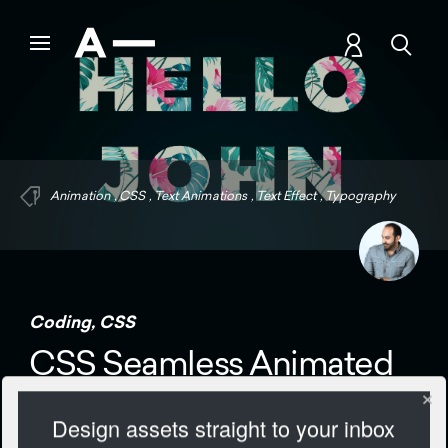
Animation
,
CSS
,
Text Animations
,
Text Effect
,
Typography
Coding
,
CSS
CSS Seamless Animated
Text
Design assets straight to your inbox