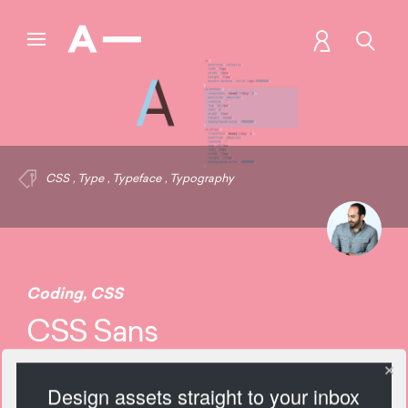
CSS
,
Type
,
Typeface
,
Typography
Coding
,
CSS
CSS Sans
Design assets straight to your inbox
2221 Views
Add