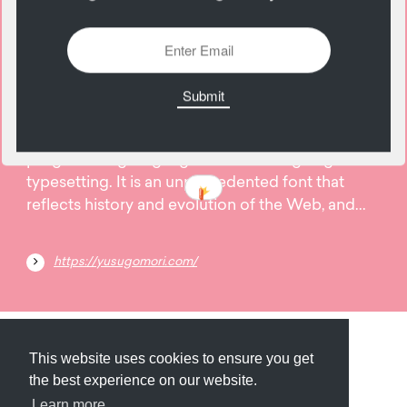
12
June
CSS SANS is the font created by CSS, the
programming language for web designing and
typesetting. It is an unprecedented font that
reflects history and evolution of the Web, and...
https://yusugomori.com/
Submit
About
Newsletter
Privacy
This website uses cookies to ensure you get
the best experience on our website.
Learn more