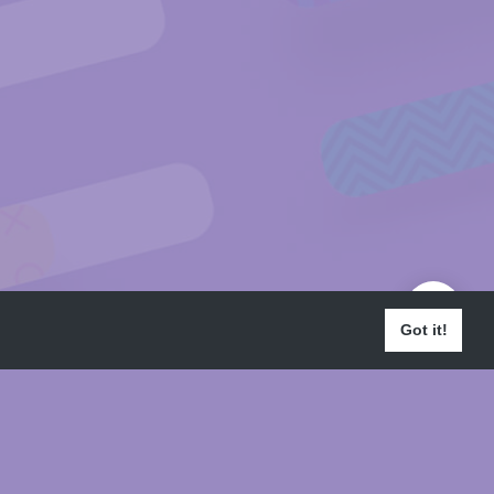
Got it!