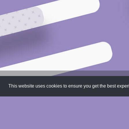
Patterns
,
Progress Bars
,
SVG
This website uses cookies to ensure you get the best expe