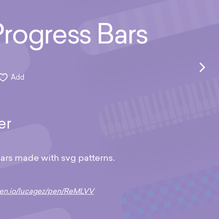
rogress Bars
Add
er
ars made with svg patterns.
pen.io/lucagez/pen/ReMLVV