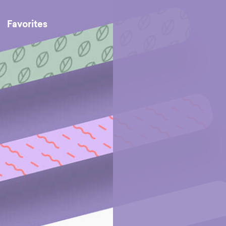
Favorites