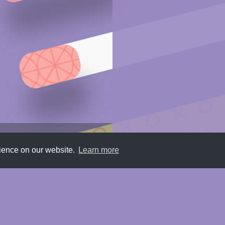
rience on our website.
Learn more
Submit
About
Newsletter
Privacy