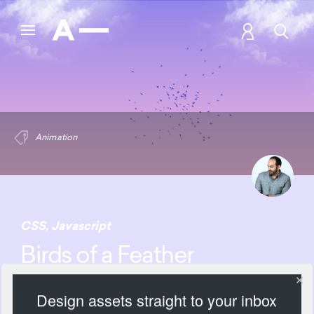
Animation
CSS
,
Javascript
Birds of a Feather
Animation
Design assets straight to your inbox