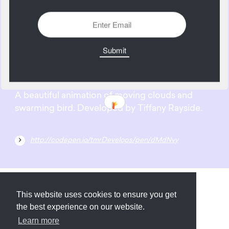
2137 Views
Add
10
May
A beautiful animation of moving clouds and
swarming bird. Developed by Tiffany Rayside.
http://codepen.io/tmrDevelops/pen/dMdNvy
Submit
About
Newsletter
Privacy
This website uses cookies to ensure you get
the best experience on our website.
Learn more