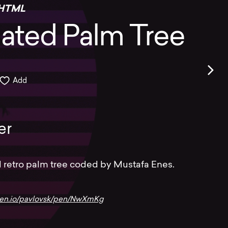
HTML
ated Palm Tree
Add
er
 retro palm tree coded by Mustafa Enes.
pen.io/pavlovsk/pen/NwXmKg