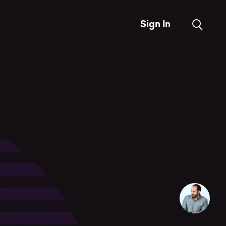
Sign In