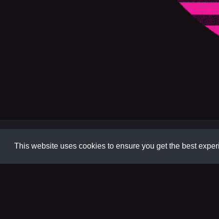
Animation
This website uses cookies to ensure you get the best expe