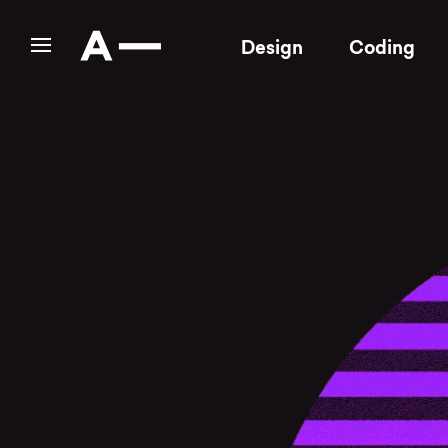
Design
Coding