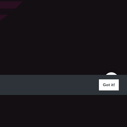
Got it!