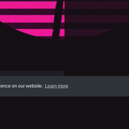
rience on our website.
Learn more
Submit
About
Newsletter
Privacy