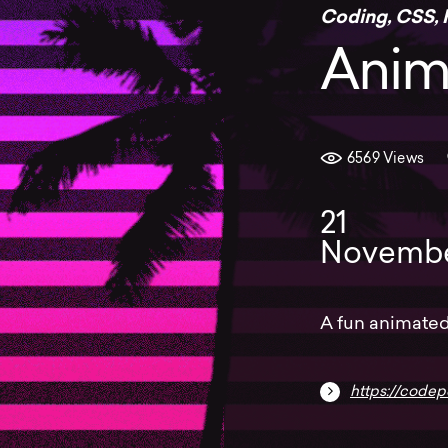
Coding
,
CSS
,
Anim
6569 Views
21
Novemb
A fun animated
https://code