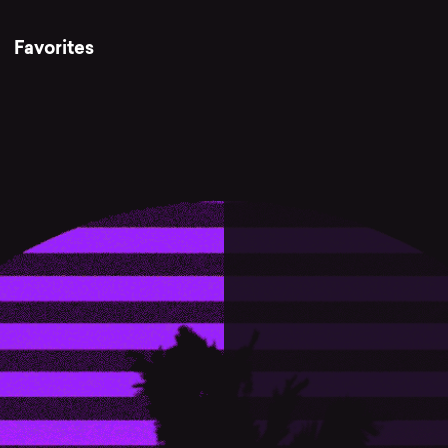
Favorites