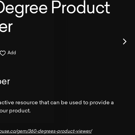
Degree Product
er
Add
er
active resource that can be used to provide a
your product.
house.co/gem/360-degrees-product-viewer/