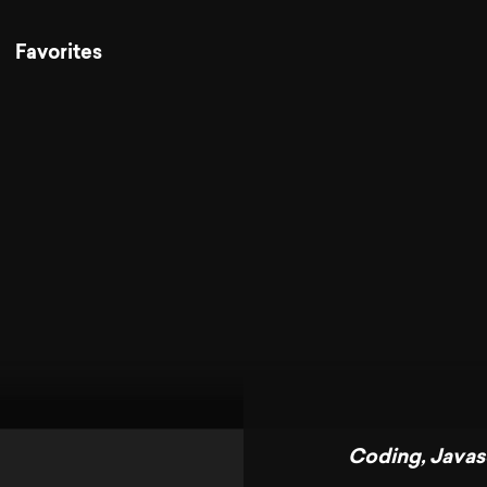
Favorites
Coding
,
Javas