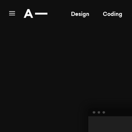
Design
Coding