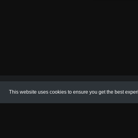
Animation
,
Gallery
,
Product
,
Tutorial
This website uses cookies to ensure you get the best expe