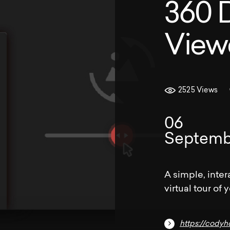
360 
View
2525 Views
06
Septemb
A simple, inter
virtual tour of 
https://cody