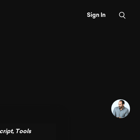
Sign In
cript
,
Tools