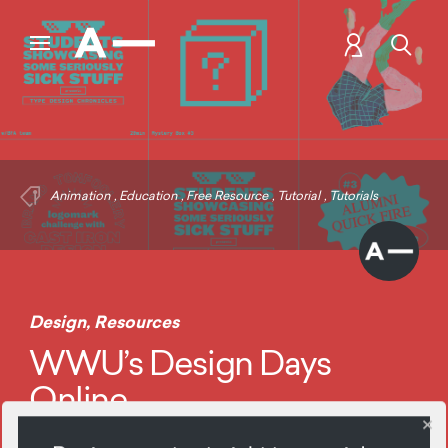
Animation
,
Education
,
Free Resource
,
Tutorial
,
Tutorials
Design
,
Resources
WWU’s Design Days
Online