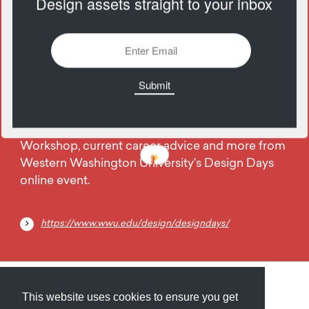
Design assets straight to your inbox
1531 Views
Add
02
June
Take advantage of an Instagram Animation
Workshop, current career advice and more from
Western Washington University's Design Days
online event.
https://www.wwu.edu/design/designdays/
Submit
About
Newsletter
Privacy
This website uses cookies to ensure you get