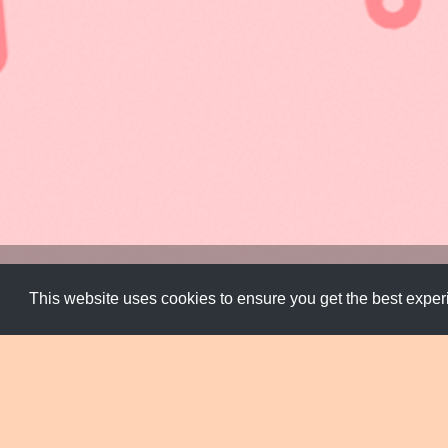
Design Systems
,
Experimental
,
Typeface
,
Typography
This website uses cookies to ensure you get the best expe