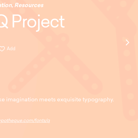
ation
,
Resources
Q Project
Add
ke imagination meets exquisite typography.
typotheque.com/fonts/q