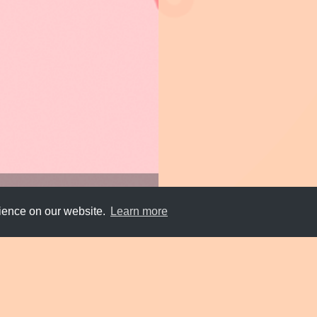
rience on our website.
Learn more
Submit
About
Newsletter
Privacy