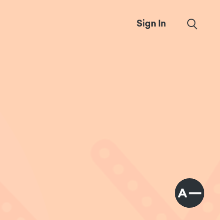
Sign In