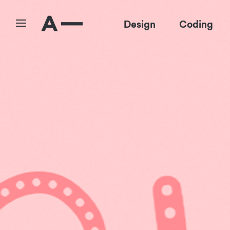
Design
Coding