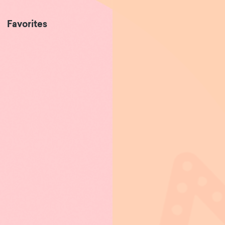
Favorites