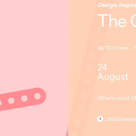
Design
,
Inspir
The 
1325 Views
24
August
Where child-li
https://www.