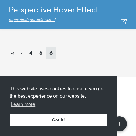
Perspective Hover Effect
https://codepen.io/maximelafarie/pen/vZadEb/
Page
navigation
Page
Page
Current
«
‹
4
5
6
Page
This website uses cookies to ensure you get
Submit
About
Newsletter
Privacy
the best experience on our website.
Learn more
Got it!
© 2026
Armory
. Missing resource library for
designers.