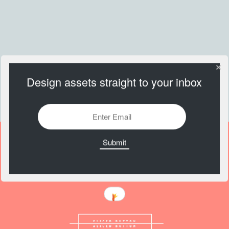
Design assets straight to your inbox
Push Me Button CSS
https://codepen.io/nathantaylor/details/woKbqX/