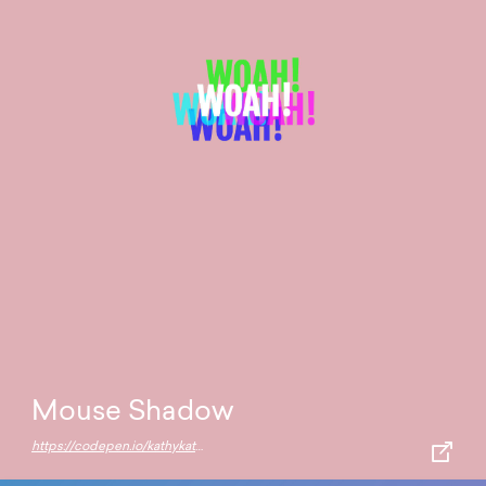
Mouse Shadow
https://codepen.io/kathykato/pen/NgdRxN