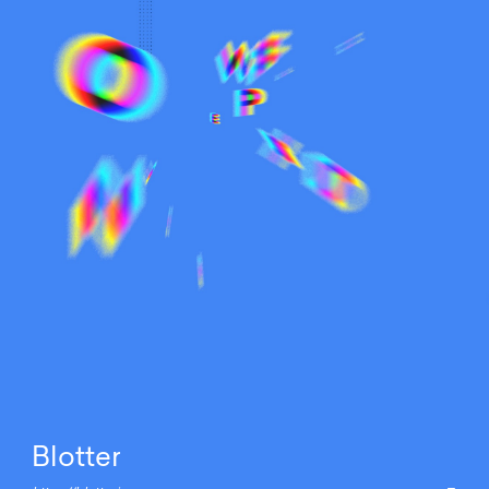
Blotter