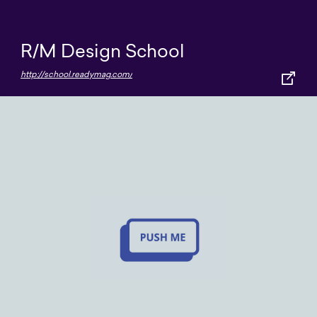
R/M Design School
http://school.readymag.com/