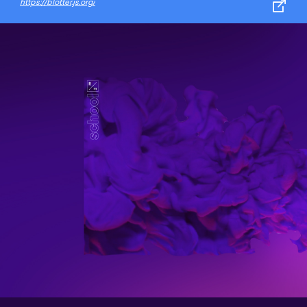
https://blotter.js.org/