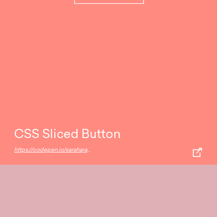
CSS Sliced Button
https://codepen.io/saraharaya/pen/NpwdGv