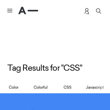
Tag Results for "CSS"
Color
Colorful
CSS
Javascript