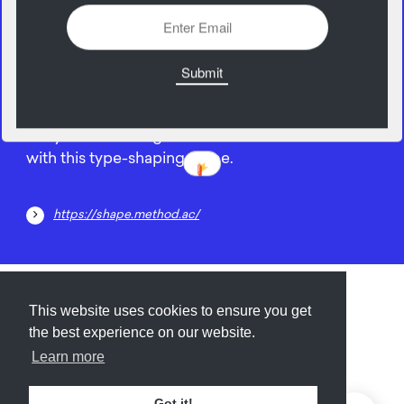
21
April
Put your knowledge of letter forms to the test
with this type-shaping game.
https://shape.method.ac/
Submit
About
Newsletter
Privacy
This website uses cookies to ensure you get
the best experience on our website.
Learn more
© 2026
Armory
. Missing resource library for
Got it!