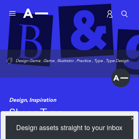
Design Game
,
Game
,
Illustrator
,
Practice
,
Type
,
Type Design
Design
,
Inspiration
Shape Type
Design assets straight to your inbox
1504 Views
Add