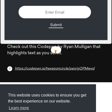
1838 Views
Add
15
June
Check out this Codepen by Ryan Mulligan that
highlights text as you scroll.
https://codepen.io/hexagoncircle/pen/gOPMwvd
Submit
About
Newsletter
Privacy
This website uses cookies to ensure you get
the best experience on our website.
Learn more