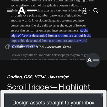
Codepen
,
CSS
,
HTML
,
Javascript
,
Scroll
Coding
,
CSS
,
HTML
,
Javascript
ScrollTrigger— Highlight
Text
Design assets straight to your inbox