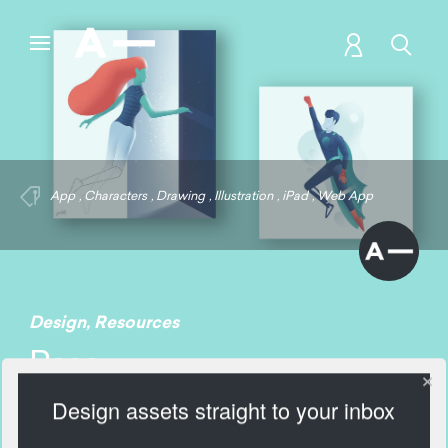
App
,
Characters
,
Drawing
,
Illustration
,
iPad
,
Web App
Design
,
Resources
Pose
Design assets straight to your inbox
2357 Views
Add