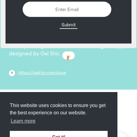
11
May
Hone your digital illustration craft using this app
designed by Gal Shir.
https://galshir.com/pose
Submit
About
Newsletter
Privacy
This website uses cookies to ensure you get
the best experience on our website.
Learn more
© 2026
Armory
. Missing resource library for
Got it!