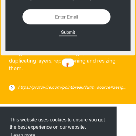
24
January
Have one artboard for your mobile and desktop
designs with this Sketch plugin, instead of
duplicating layers, repositioning and resizing
them.
https://protowire.com/pointbreak/?utm_source=designernews
Submit
About
Newsletter
Privacy
This website uses cookies to ensure you get
the best experience on our website.
Learn more