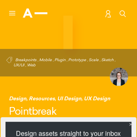
Breakpoints
,
Mobile
,
Plugin
,
Prototype
,
Scale
,
Sketch
,
UX/UI
,
Web
Design
,
Resources
,
UI Design
,
UX Design
Pointbreak
Design assets straight to your inbox
2121 Views
Add