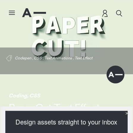
Codepen
,
CSS
,
Text Animations
,
Text Effect
Coding
,
CSS
Paper Cut Text Effect
Design assets straight to your inbox
1481 Views
Add