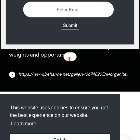
26
November
Super condensed free font with a variety of
weights and opportunities.
https://www.behance.net/gallery/66748265/Morganite-Free-Typeface-18-Styles
Submit
About
Newsletter
Privacy
This website uses cookies to ensure you get
the best experience on our website.
Learn more
© 2026
Armory
. Missing resource library for
Got it!