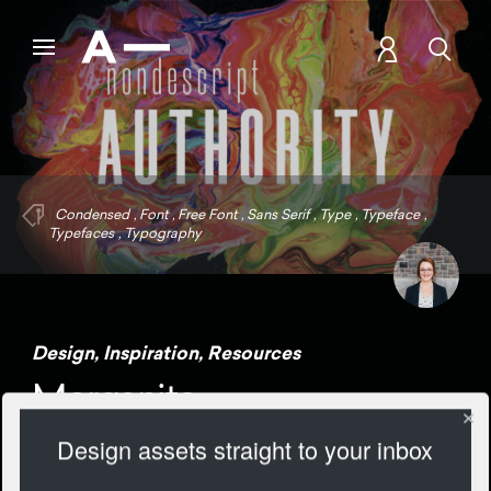
Condensed
,
Font
,
Free Font
,
Sans Serif
,
Type
,
Typeface
,
Typefaces
,
Typography
Design
,
Inspiration
,
Resources
Morganite
Design assets straight to your inbox
2053 Views
Add