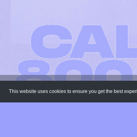
Fonts
,
Typeface
,
Typography
This website uses cookies to ensure you get the best expe