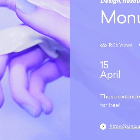
Design
,
Resou
Monu
1805 Views
15
April
These extended
for free!
https://pangrampan