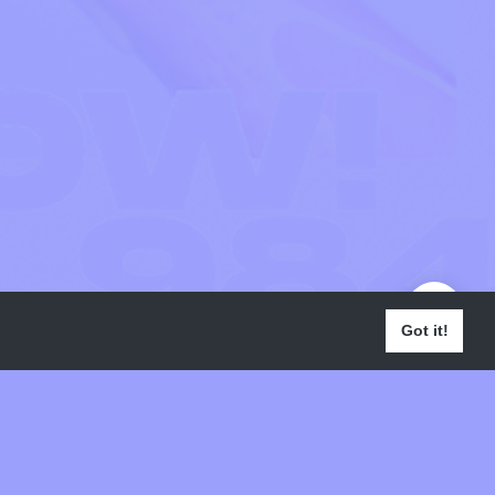
Got it!