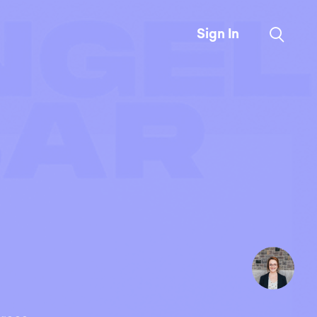
Sign In