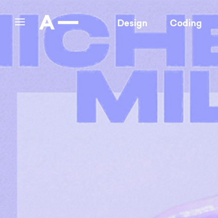
Design
Coding