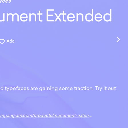
rces
ment Extended
Add
 typefaces are gaining some traction. Try it out
gram.com/products/monument-extended?variant=13608565899306