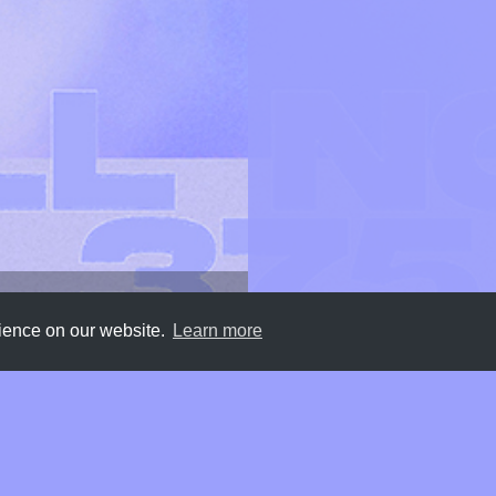
rience on our website.
Learn more
Submit
About
Newsletter
Privacy