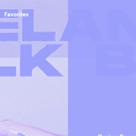
Favorites