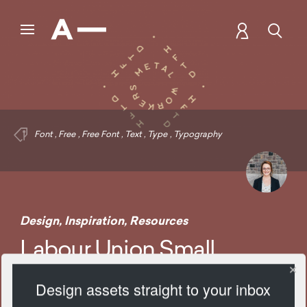
Font
,
Free
,
Free Font
,
Text
,
Type
,
Typography
Design
,
Inspiration
,
Resources
Labour Union Small
Design assets straight to your inbox
1749 Views
Add