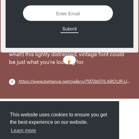
16
October
Free for personal AND commercial use (what
what!) this lightly distressed, vintage font could
be just what you're looking for.
https://www.behance.net/gallery/71372607/LABOUR-UNION-SMALL-FREE-VINTAGE-FONT
Submit
About
Newsletter
Privacy
This website uses cookies to ensure you get
the best experience on our website.
Learn more