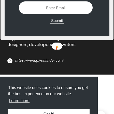
13
March
Glyphfinder is the missing character search for
designers, developers and writers.
https://www.glyphfinder.com/
Submit
About
Newsletter
Privacy
This website uses cookies to ensure you get
the best experience on our website.
Learn more
© 2026
Armory
. Missing resource library for
Got it!