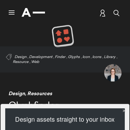
Design
,
Development
,
Finder
,
Glyphs
,
Icon
,
Icons
,
Library
,
Resource
,
Web
Design
,
Resources
Glyphfinder
Design assets straight to your inbox
1673 Views
Add