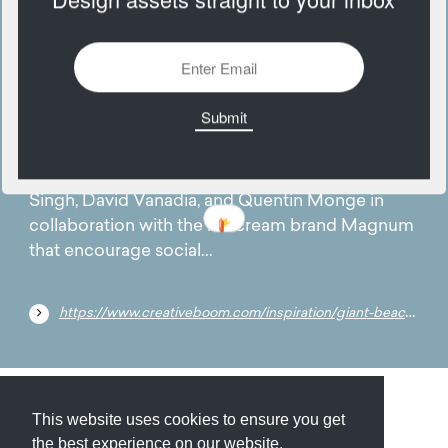
18
August
Brighten your day by checking out these
oversized beach towels designed by Karen
Singh, David Vanadia, and Quentin Monge in
collaboration with the ice cream brand Magnum
that encourage social...
https://www.creativeboom.com/inspiration/giant-beach-towels-by-karan-singh-david-vanadia-and-quentin-monge-hope-to-encourage-social-distancing-with-style/
Submit
About
Newsletter
Privacy
This website uses cookies to ensure you get
the best experience on our website.