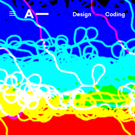
Design
Coding