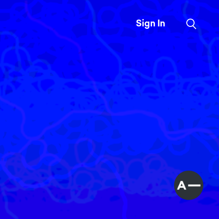
Sign In