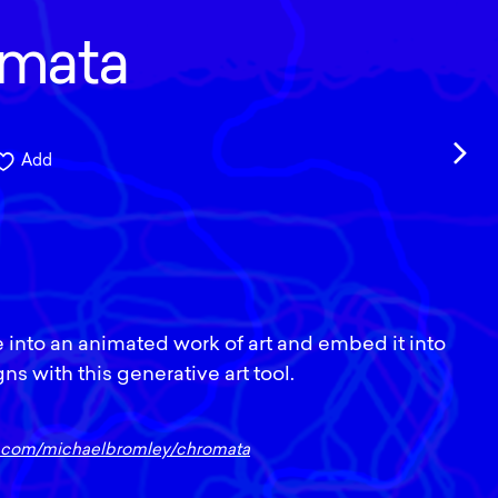
mata
Add
 into an animated work of art and embed it into
s with this generative art tool.
ub.com/michaelbromley/chromata