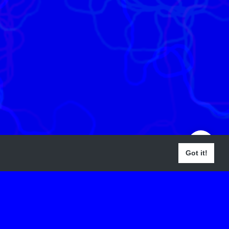
Got it!