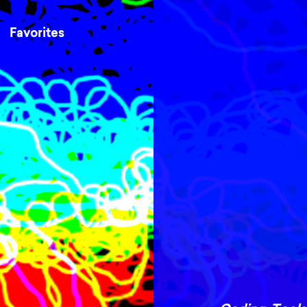
Favorites