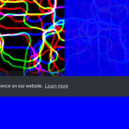
rience on our website.
Learn more
Submit
About
Newsletter
Privacy