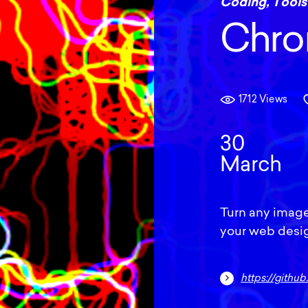
Coding
,
Tools
Chro
1712 Views
30
March
Turn any image
your web design
https://gith