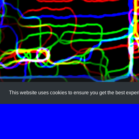
Art
,
Coding
,
Generative
,
Image
,
Image Transform
,
Tool
This website uses cookies to ensure you get the best expe