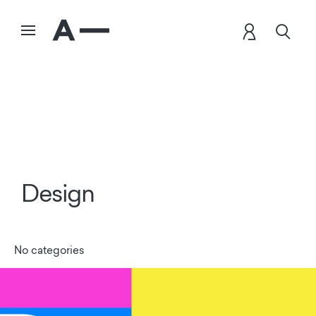
Design
No categories