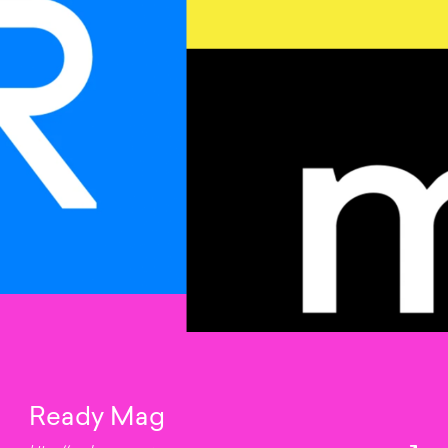
Ready Mag