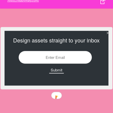
https://readymag.com/
Design assets straight to your inbox