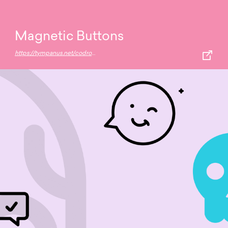
Magnetic Buttons
https://tympanus.net/codrops/2020/08/05/magnetic-buttons/?utm_source=feedburner&utm_medium=feed&utm_campaign=Feed:+tympanus+(Codrops)