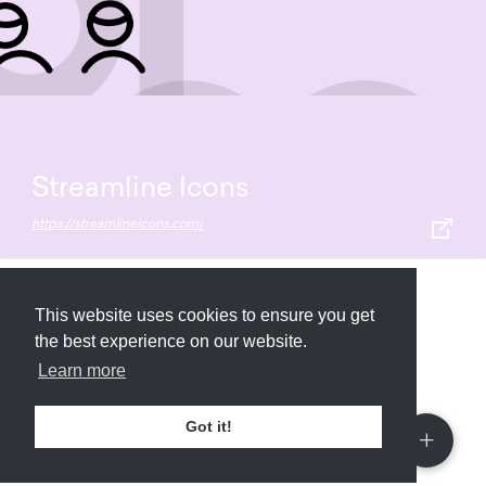
Streamline Icons
https://streamlineicons.com/
Submit
About
Newsletter
Privacy
This website uses cookies to ensure you get
the best experience on our website.
Learn more
© 2026
Armory
. Missing resource library for
Got it!
designers.