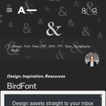
Design
,
Font
,
Free
,
OTF
,
SVG
,
TTF
,
Type
,
Typography
,
Vector
Design
,
Inspiration
,
Resources
BirdFont
Design assets straight to your inbox
2537 Views
Add