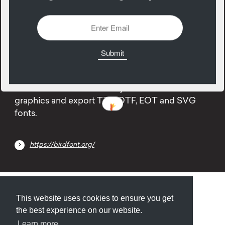
23
October
Type designers, I'm talkin' to YOU. Birdfont is a
free font editor which lets you create vector
graphics and export TTF, OTF, EOT and SVG
fonts.
https://birdfont.org/
Submit
About
Newsletter
Privacy
This website uses cookies to ensure you get
the best experience on our website.
Learn more